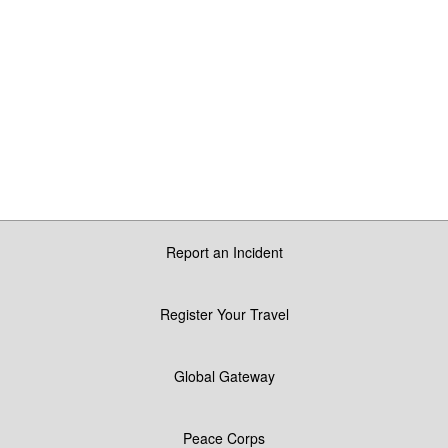
Report an Incident
Register Your Travel
Global Gateway
Peace Corps