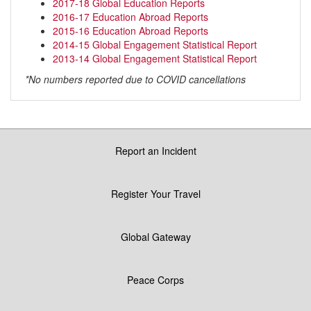
2017-18 Global Education Reports
2016-17 Education Abroad Reports
2015-16 Education Abroad Reports
2014-15 Global Engagement Statistical Report
2013-14 Global Engagement Statistical Report
*No numbers reported due to COVID cancellations
Report an Incident
Register Your Travel
Global Gateway
Peace Corps