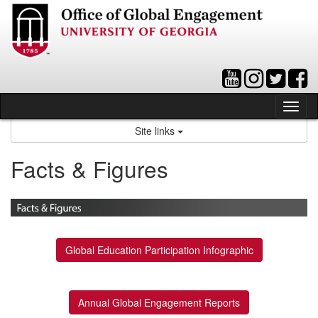
Skip
to
content
Tog
nav
Site links
Facts & Figures
Global Education Participation Infographic
Annual Global Engagement Reports