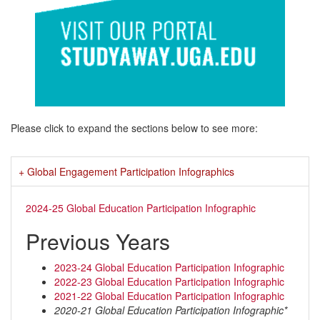
Please click to expand the sections below to see more:
Global Engagement Participation Infographics
2024-25 Global Education Participation Infographic
Previous Years
2023-24 Global Education Participation Infographic
2022-23 Global Education Participation Infographic
2021-22 Global Education Participation Infographic
2020-21 Global Education Participation Infographic*