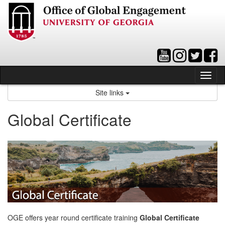
Skip
to
content
Tog
nav
Site links
Global Certificate
OGE offers year round certificate training
Global Certificate