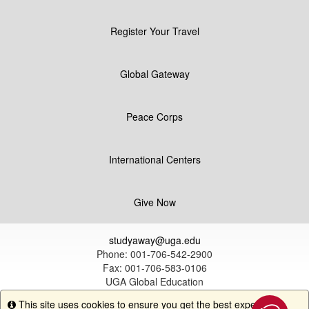
Register Your Travel
Global Gateway
Peace Corps
International Centers
Give Now
studyaway@uga.edu
Phone: 001-706-542-2900
Fax: 001-706-583-0106
UGA Global Education
1324 South Lumpkin Street
This site uses cookies to ensure you get the best experience.
Info
Athens, GA 30602