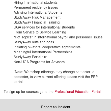
Hiring international students
Permanent residency issues
Advising International Students
StudyAway Risk Management
StudyAway Financial Training
UGA services for international students
From Service to Service Learning
"Hot Topics" in international payroll and personnel issues
StudyAway nuts and bolts
Initiating bi-lateral cooperative agreements
Meaningful International Partnerships
StudyAway Portal 101
Non-UGA Programs for Advisors
*Note: Workshop offerings may change semester to
semester, to view current offering please visit the PEP
portal.
To sign up for courses go to the
Professional Education Portal
Report an Incident