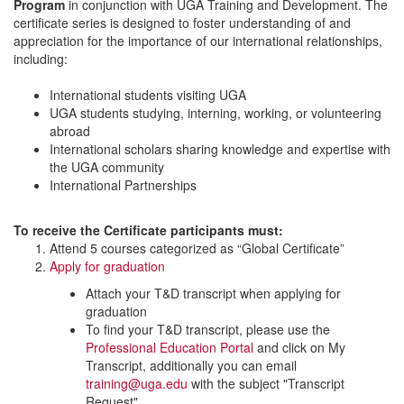
Program
in conjunction with UGA Training and Development. The
certificate series is designed to foster understanding of and
appreciation for the importance of our international relationships,
including:
International students visiting UGA
UGA students studying, interning, working, or volunteering
abroad
International scholars sharing knowledge and expertise with
the UGA community
International Partnerships
To receive the Certificate participants must:
Attend 5 courses categorized as “Global Certificate”
Apply for graduation
Attach your T&D transcript when applying for
graduation
To find your T&D transcript, please use the
Professional Education Portal
and click on My
Transcript, additionally you can email
training@uga.edu
with the subject "Transcript
Request"