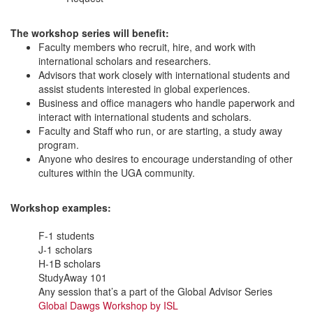
The workshop series will benefit:
Faculty members who recruit, hire, and work with
international scholars and researchers.
Advisors that work closely with international students and
assist students interested in global experiences.
Business and office managers who handle paperwork and
interact with international students and scholars.
Faculty and Staff who run, or are starting, a study away
program.
Anyone who desires to encourage understanding of other
cultures within the UGA community.
Workshop examples:
F-1 students
J-1 scholars
H-1B scholars
StudyAway 101
Any session that’s a part of the Global Advisor Series
Global Dawgs Workshop by ISL