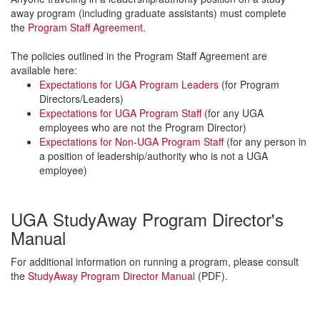
away program (including graduate assistants) must complete
the
Program Staff Agreement
.
The policies outlined in the Program Staff Agreement are
available here:
Expectations for UGA Program Leaders
(for Program
Directors/Leaders)
Expectations for UGA Program Staff
(for any UGA
employees who are not the Program Director)
Expectations for Non-UGA Program Staff
(for any person in
a position of leadership/authority who is not a UGA
employee)
UGA StudyAway Program Director's
Manual
For additional information on running a program, please consult
the
StudyAway Program Director Manual
(PDF).