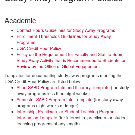
Academic
Contact Hours Guidelines for Study Away Programs
Enrollment Thresholds Guidelines for Study Away
Programs
UGA Credit Hour Policy
Policy on the Requirement for Faculty and Staff to Submit
Study Away Activity that is Recommended to Students for
Review by the Office of Global Engagement
Templates for documenting study away programs meeting the
UGA Credit Hour Policy are listed below:
Short SABD Program Info and Itinerary Template
(for study
away programs less than eight weeks)
Semester SABD Program Info Template
(for study away
programs eight weeks or longer)
Internship, Practicum, or Student Teaching Program
Information Template
(for internship, practicum, or student
teaching programs of any length)