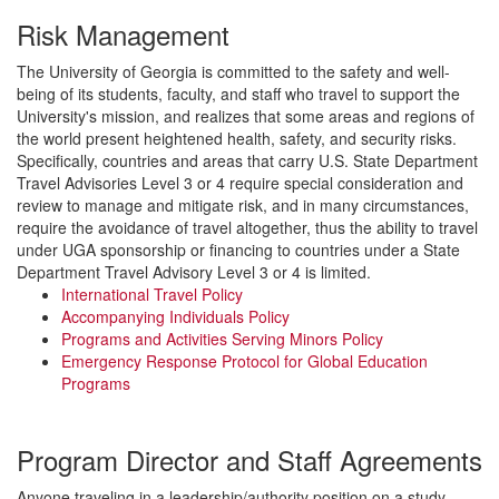
Risk Management
The University of Georgia is committed to the safety and well-
being of its students, faculty, and staff who travel to support the
University's mission, and realizes that some areas and regions of
the world present heightened health, safety, and security risks.
Specifically, countries and areas that carry U.S. State Department
Travel Advisories Level 3 or 4 require special consideration and
review to manage and mitigate risk, and in many circumstances,
require the avoidance of travel altogether, thus the ability to travel
under UGA sponsorship or financing to countries under a State
Department Travel Advisory Level 3 or 4 is limited.
International Travel Policy
Accompanying Individuals Policy
Programs and Activities Serving Minors Policy
Emergency Response Protocol for Global Education
Programs
Program Director and Staff Agreements
Anyone traveling in a leadership/authority position on a study