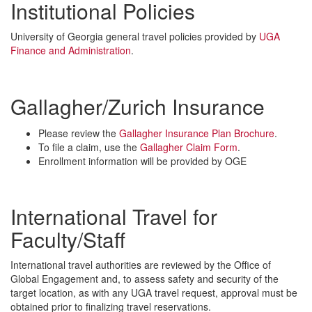
Institutional Policies
University of Georgia general travel policies provided by
UGA
Finance and Administration
.
Gallagher/Zurich Insurance
Please review the
Gallagher Insurance Plan Brochure
.
To file a claim, use the
Gallagher Claim Form
.
Enrollment information will be provided by OGE
International Travel for
Faculty/Staff
International travel authorities are reviewed by the Office of
Global Engagement and, to assess safety and security of the
target location, as with any UGA travel request, approval must be
obtained prior to finalizing travel reservations.