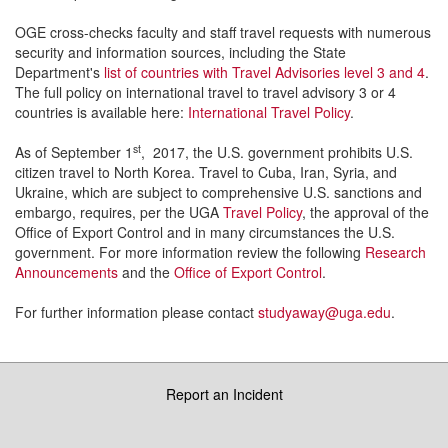
OGE cross-checks faculty and staff travel requests with numerous
security and information sources, including the State
Department's
list of countries with Travel Advisories level 3 and 4
.
The full policy on international travel to travel advisory 3 or 4
countries is available here:
International Travel Policy
.
st
As of September 1
, 2017, the U.S. government prohibits U.S.
citizen travel to North Korea. Travel to Cuba, Iran, Syria, and
Ukraine, which are subject to comprehensive U.S. sanctions and
embargo, requires, per the UGA
Travel Policy
, the approval of the
Office of Export Control and in many circumstances the U.S.
government. For more information review the following
Research
Announcements
and the
Office of Export Control
.
For further information please contact
studyaway@uga.edu
.
Report an Incident