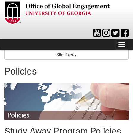
Skip
to
content
Tog
nav
Site links
Policies
Study Away Program Policies