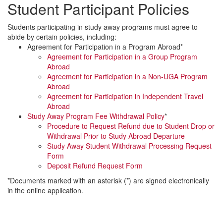
Student Participant Policies
Students participating in study away programs must agree to
abide by certain policies, including:
Agreement for Participation in a Program Abroad*
Agreement for Participation in a Group Program
Abroad
Agreement for Participation in a Non-UGA Program
Abroad
Agreement for Participation in Independent Travel
Abroad
Study Away Program Fee Withdrawal Policy
*
Procedure to Request Refund due to Student Drop or
Withdrawal Prior to Study Abroad Departure
Study Away Student Withdrawal Processing Request
Form
Deposit Refund Request Form
*Documents marked with an asterisk (*) are signed electronically
in the online application.