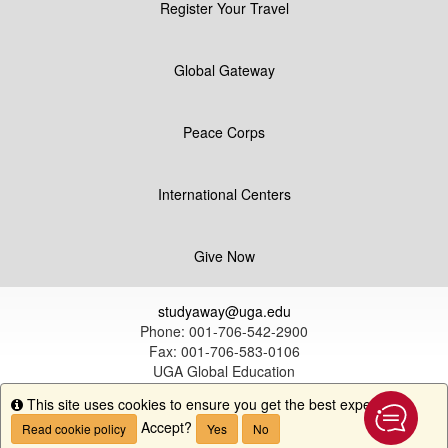
Register Your Travel
Global Gateway
Peace Corps
International Centers
Give Now
studyaway@uga.edu
Phone: 001-706-542-2900
Fax: 001-706-583-0106
UGA Global Education
1324 South Lumpkin Street
This site uses cookies to ensure you get the best experience.
Info
Athens, GA 30602
Accept?
Read cookie policy
Yes
No
© University of Georgia |
Disclaimer & Privacy Policy