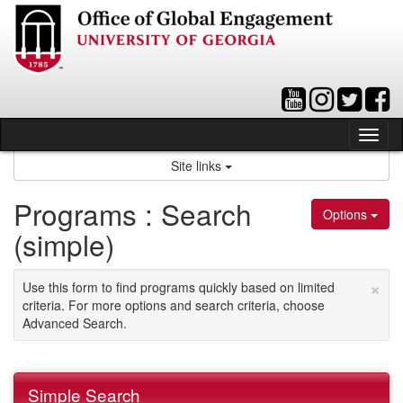
Skip
to
content
Tog
nav
Site links
Programs : Search
Options
(simple)
×
Use this form to find programs quickly based on limited
criteria. For more options and search criteria, choose
Advanced Search.
Simple Search