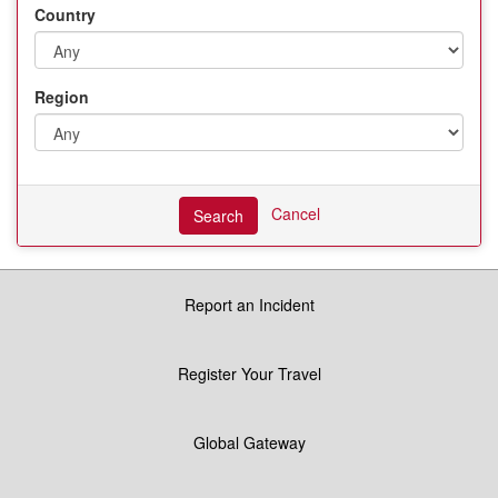
Country
Region
Cancel
Search
Report an Incident
Register Your Travel
Global Gateway