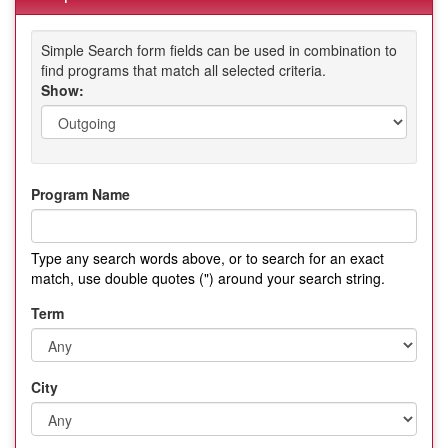
Simple Search form fields can be used in combination to
find programs that match all selected criteria.
Show:
Program Name
Type any search words above, or to search for an exact
match, use double quotes (") around your search string.
Term
City